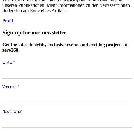
unseren Publikationen. Mehr Informationen zu den Verfasser*innen
findet sich am Ende eines Artikels.
Profil
Sign up for our newsletter
Get the latest insights, exclusive events and exciting projects at
zero360.