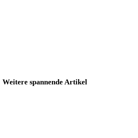
Weitere spannende Artikel