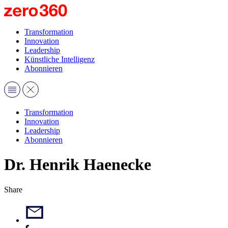
Transformation
Innovation
Leadership
Künstliche Intelligenz
Abonnieren
Transformation
Innovation
Leadership
Abonnieren
Dr. Henrik Haenecke
Share