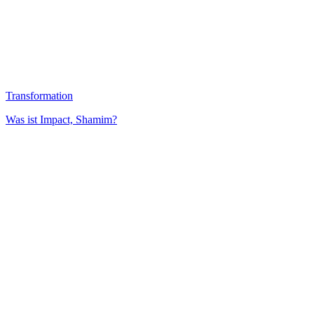
Transformation
Was ist Impact, Shamim?