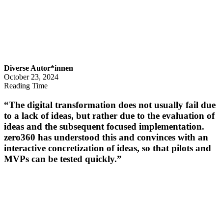
Diverse Autor*innen
October 23, 2024
Reading Time
“The digital transformation does not usually fail due
to a lack of ideas, but rather due to the evaluation of
ideas and the subsequent focused implementation.
zero360 has understood this and convinces with an
interactive concretization of ideas, so that pilots and
MVPs can be tested quickly.”