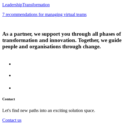
Leadership
Transformation
7 recommendations for managing virtual teams
As a partner, we support you through all phases of
transformation and innovation. Together, we guide
people and organisations through change.
Contact
Let's find new paths into an exciting solution space.
Contact us