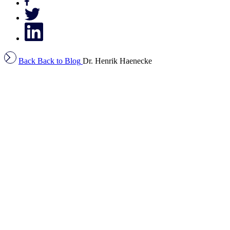
Back
Back to Blog
Dr. Henrik Haenecke