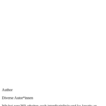
Author
Diverse Autor*innen
Wir bei zero360 arbeiten auch interdisziplinär und ko-kreativ an